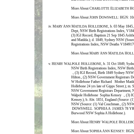
More About C
E
H
HARLOTTE
LIZABETH
More About J
D
: HGN: 10
OHN
OWSWELL
iv. M
A
M
H
, b. 03 May 1845
ARY
NN
ATILDA
OLLEBONE
Dept, NSW Birth Registrations Index, V1
(3) IGI Record, Baptism 21 Sep 1845 Ashf
and Matilda.); d. 1849, Sydney NSW (Sour
Registrations Index, NSW Deaths V184917
More About M
A
M
H
ARY
NN
ATILDA
OL
v. H
W
H
, b. 31 Oct 1849, Syd
ENRY
ALPOLE
OLLEBONE
NSW Birth Registrations Index, NSW Bir
., (3) IGI Record, Birth 1849 Sydney NSW
Hilton., (2) NSW Government Registrars 
W Hollebone Father Richard Mother Matild
Hollebone 24 yrs late of Gipps Street.); m. 
NSW Government Registrars Department, 
Walpole Hollebone Sophia Kensey ., (3) 
Kensey.); b. Abt. 1851, England (Source: 
NSW (Source: (1) Val Couchman., (2) NSW
DOWSWELL SOPHIA A JAMES 78 YRS 
Burwood NSW Sophia A Hollebone.).
More About H
W
H
ENRY
ALPOLE
OLLEB
More About S
A
K
: HGN
OPHIA
NN
ENSEY