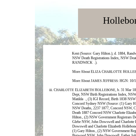
Hollebo
Kent (Source: Gary Hilton.); d. 1884, Ran
NSW Death Registrations Index, NSW
RANDWICK .).
More About E
C
H
LIZA
HARLOTTE
OLLE
More About J
J
: HGN: 10/
AMES
EFFRESS
iii. C
E
H
, b. 31 Mar 1
HARLOTTE
LIZABETH
OLLEBONE
Dept, NSW Birth Registrations Index, NSW
Matilda ., (3) IGI Record, Birth 1838 NSW 
Concord Sydney NSW (Source: (1) Gary Hil
NSW Deaths, 2237 1877, Concord NSW, Char
Death 1887 Concord NSW Charlotte Elizabe
Hilton., (2) NSW Government Registrars D
Glebe NSW, John Dowswell and Charlotte E
Dowswell and Charlotte Elizabeth Hollebon
(1) Gary Hilton., (2) NSW Government Reg
Burwood NSW, John Dowswell, Father Joh