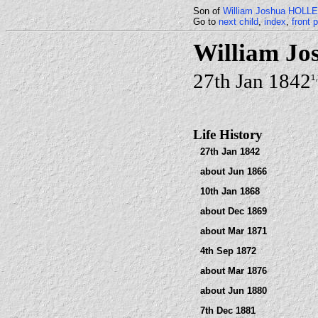
Son of
William Joshua HOL
Go to
next child
,
index
,
front 
William J
27th Jan 1842
1
Life History
27th Jan 1842
about Jun 1866
10th Jan 1868
about Dec 1869
about Mar 1871
4th Sep 1872
about Mar 1876
about Jun 1880
7th Dec 1881