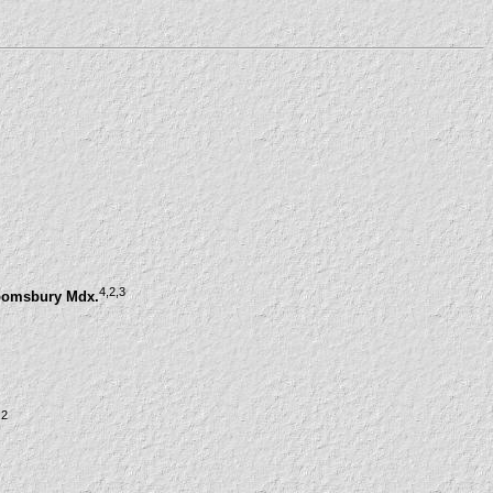
4
,2
,3
loomsbury Mdx.
,2