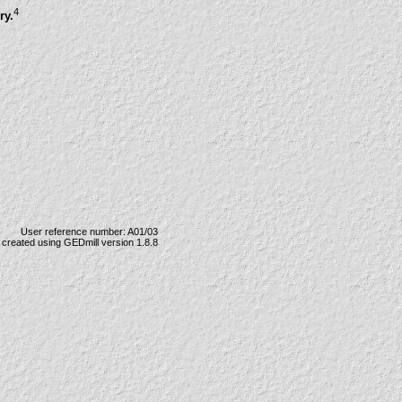
4
ry.
User reference number: A01/03
created using GEDmill version 1.8.8