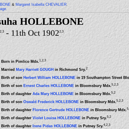
LEBONE
&
Margaret Isabella CHEVALIER
.
page
.
osuha HOLLEBONE
- 11th Oct 1902
,2
,3
2
,3
1
,2
,3
Born in Pimlico Mdx.
2
Married
Mary Harriett GOUGH
in Richmond Sry.
Birth of son
Herbert William HOLLEBONE
in 19 Southampton Street B
5
,2
,3
Birth of son
Ernest Charles HOLLEBONE
in Bloomsbury Mdx.
5
,2
Birth of daughter
Ada Mary HOLLEBONE
in Bloomsbury Mdx.
5
,2
,3
Birth of son
Oswald Frederick HOLLEBONE
in Bloomsbury Mdx.
5
Birth of daughter
Florence Gertrude HOLLEBONE
in Bloomsbury Mdx.
5
,2
Birth of daughter
Violet Louisa HOLLEBONE
in Putney Sry.
4
,2
,3
Birth of daughter
Irene Pidas HOLLEBONE
in Putney Sry.