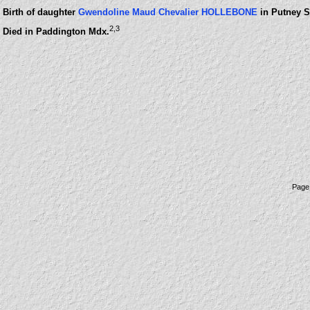
Birth of daughter
Gwendoline Maud Chevalier HOLLEBONE
in Putney S
2
,3
Died in Paddington Mdx.
Page 