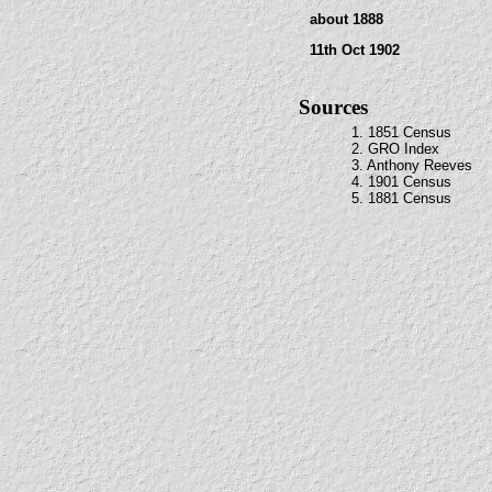
about 1888
11th Oct 1902
Sources
1. 1851 Census
2. GRO Index
3. Anthony Reeves
4. 1901 Census
5. 1881 Census